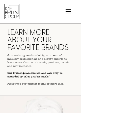
LEARN MORE
ABOUT YOUR
FAVORITE BRANDS
Join training sessions led by our team of
industry professionals and beauty experts to
learn more about our brands, products, trends
and new launches.
Our trainings are limited and can only be
attended by sales professionals.¨
Please use our contact form for more info.